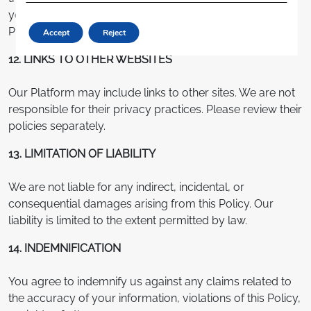
your mobile number or email address, please follow the
Platform’s verification process.
Accept
Reject
12. LINKS TO OTHER WEBSITES
Our Platform may include links to other sites. We are not
responsible for their privacy practices. Please review their
policies separately.
13. LIMITATION OF LIABILITY
We are not liable for any indirect, incidental, or
consequential damages arising from this Policy. Our
liability is limited to the extent permitted by law.
14. INDEMNIFICATION
You agree to indemnify us against any claims related to
the accuracy of your information, violations of this Policy,