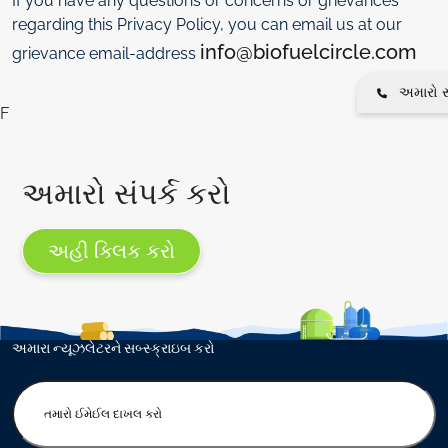
If you have any questions or concerns or grievances
regarding this Privacy Policy, you can email us at our
info@biofuelcircle.com
grievance email-address
અમારો સં
F
અમારો સંપર્ક કરો
અહી ક્લિક કરો
અમારા ન્યૂઝલેટરને સબ્સ્ક્રાઇબ કરો
E
n
t