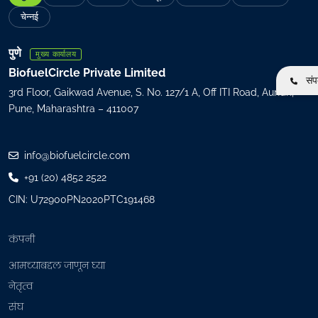
l
चेन्नई
(
R
पुणे
मुख्य कार्यालय
e
BiofuelCircle Private Limited
संपर
q
3rd Floor, Gaikwad Avenue, S. No. 127/1 A, Off ITI Road, Aundh,
u
Pune, Maharashtra – 411007
i
r
e
info@biofuelcircle.com
d
+91 (20) 4852 2522
)
CIN: U72900PN2020PTC191468
कंपनी
आमच्याबद्दल जाणून घ्या
नेतृत्व
संघ