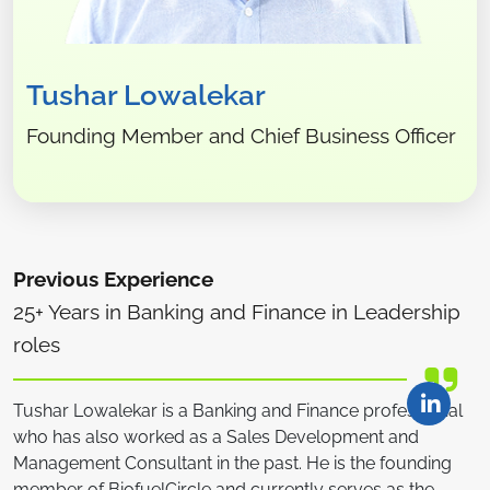
Tushar Lowalekar
Founding Member and Chief Business Officer
Previous Experience
25+ Years in Banking and Finance in Leadership
roles
Tushar Lowalekar is a Banking and Finance professional
who has also worked as a Sales Development and
Management Consultant in the past. He is the founding
member of BiofuelCircle and currently serves as the