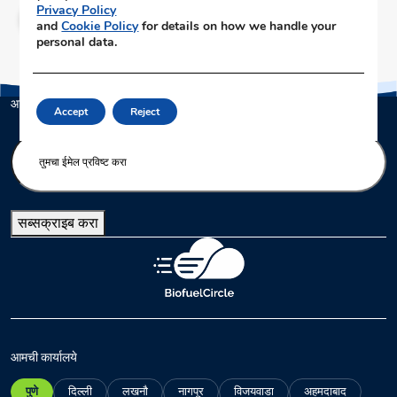
Privacy Policy
क्लिक करा
and
Cookie Policy
for details on how we handle your
personal data.
आमच्या न्यूजलेटरला सब्सक्राइब करा
Accept
Reject
E
n
t
e
सब्सक्राइब करा
r
y
o
u
r
e
m
आमची कार्यालये
a
पुणे
दिल्ली
लखनौ
नागपूर
विजयवाडा
अहमदाबाद
i