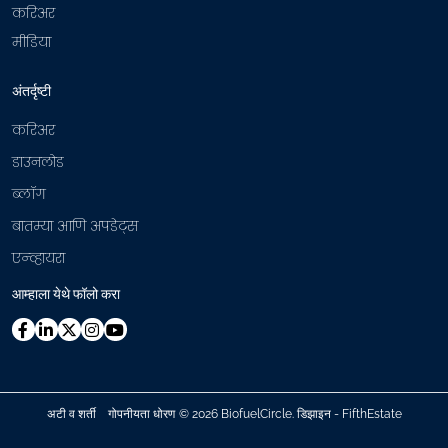
करिअर
मीडिया
अंतर्दृष्टी
करिअर
डाउनलोड
ब्लॉग
बातम्या आणि अपडेट्स
एन्व्हायरा
आम्हाला येथे फॉलो करा
अटी व शर्ती
गोपनीयता धोरण
©
2026 BiofuelCircle.
डिझाइन - FifthEstate