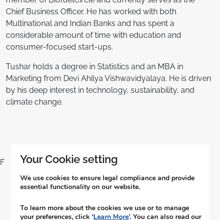
Chief Business Officer. He has worked with both
Multinational and Indian Banks and has spent a
considerable amount of time with education and
consumer-focused start-ups.
Tushar holds a degree in Statistics and an MBA in
Marketing from Devi Ahilya Vishwavidyalaya. He is driven
by his deep interest in technology, sustainability, and
climate change.
Your Cookie setting
F
We use cookies to ensure legal compliance and provide
essential functionality on our website.
आमच्याशी संपर्क साधा
To learn more about the cookies we use or to manage
your preferences, click ‘
Learn More
’. You can also read our