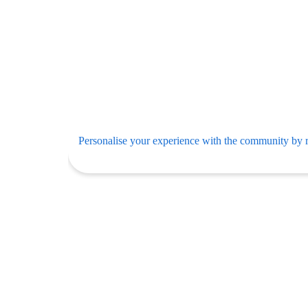
Personalise your experience with the community by r