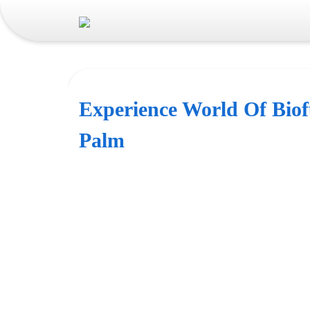
Experience World Of Biof
Palm