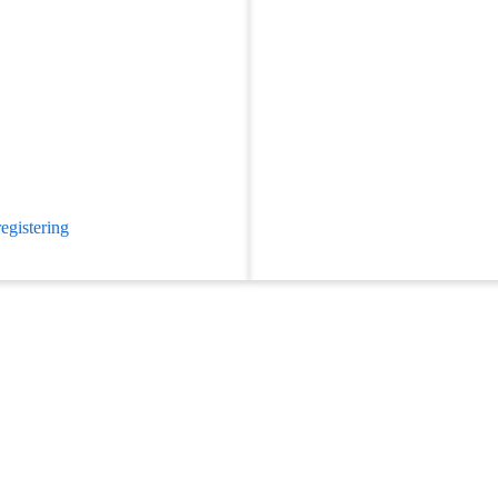
egistering