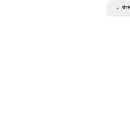
संपर्