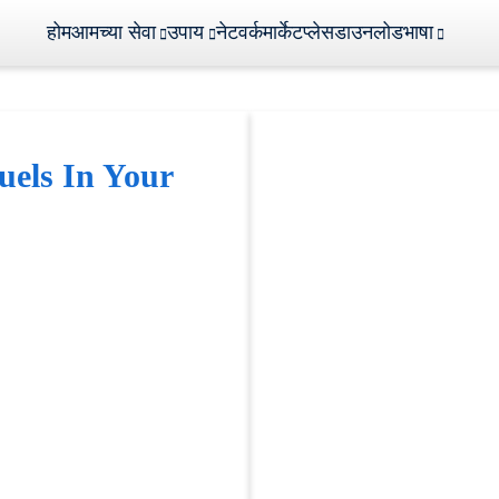
होम
आमच्या सेवा
उपाय
नेटवर्क
मार्केटप्लेस
डाउनलोड
भाषा
uels In Your