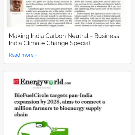
Making India Carbon Neutral – Business
India Climate Change Special
Read more »