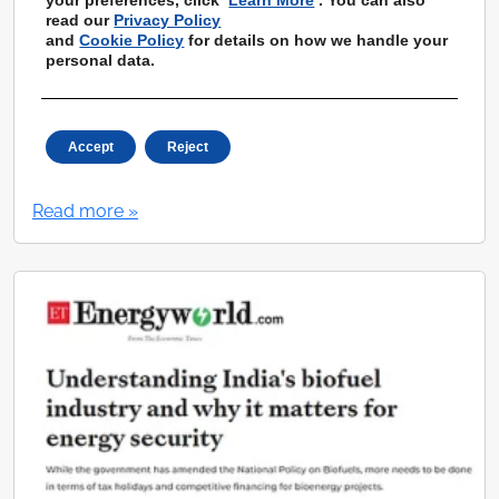
read our
Privacy Policy
and
Cookie Policy
for details on how we handle your
personal data.
How a Pune startup is helping
manufacturers, industries reduce their
Accept
Reject
carbon footprint
Read more »