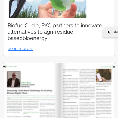
BiofuelCircle, PKC partners to innovate
alternatives to agri-residue
संपर
basedbioenergy
Read more »