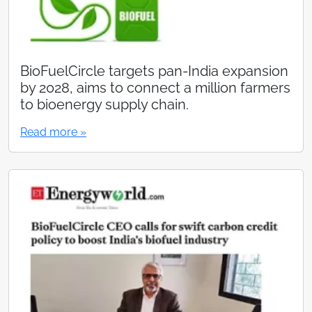
BioFuelCircle targets pan-India expansion
by 2028, aims to connect a million farmers
to bioenergy supply chain.
Read more »