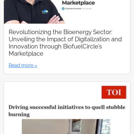
Revolutionizing the Bioenergy Sector:
Unveiling the Impact of Digitalization and
Innovation through BiofuelCircle’s
Marketplace
Read more »