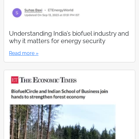
Understanding India’s biofuel industry and
why it matters for energy security
Read more »