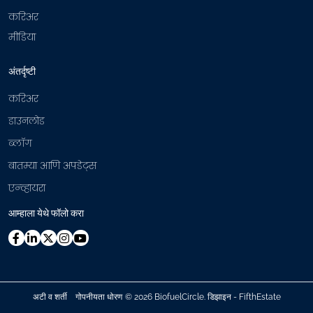
करिअर
मीडिया
अंतर्दृष्टी
करिअर
डाउनलोड
ब्लॉग
बातम्या आणि अपडेट्स
एन्व्हायरा
आम्हाला येथे फॉलो करा
अटी व शर्ती
गोपनीयता धोरण
©
2026 BiofuelCircle.
डिझाइन - FifthEstate