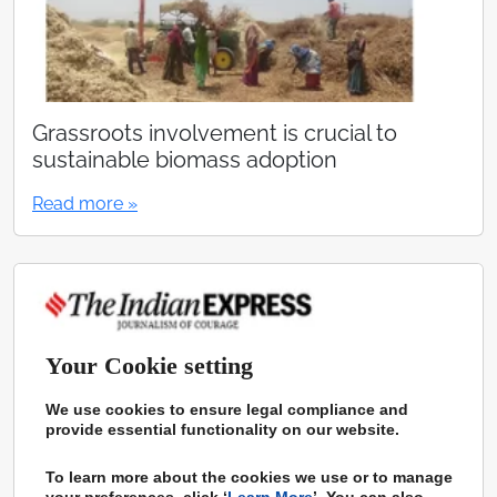
Grassroots involvement is crucial to
sustainable biomass adoption
Read more »
Your Cookie setting
We use cookies to ensure legal compliance and
provide essential functionality on our website.
To learn more about the cookies we use or to manage
your preferences, click ‘
Learn More
’. You can also