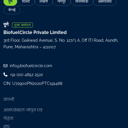
पुणे
दिल्ली
लखनौ
नागपूर
विजयवाडा
अहमदाबाद
i
l
चेन्नई
(
R
पुणे
मुख्य कार्यालय
e
BiofuelCircle Private Limited
q
3rd Floor, Gaikwad Avenue, S. No. 127/1 A, Off ITI Road, Aundh,
u
Pune, Maharashtra – 411007
i
r
e
info@biofuelcircle.com
d
+91 (20) 4852 2522
)
CIN: U72900PN2020PTC191468
कंपनी
आमच्याबद्दल जाणून घ्या
नेतृत्व
संघ