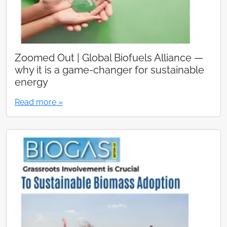
Zoomed Out | Global Biofuels Alliance —
why it is a game-changer for sustainable
energy
Read more »