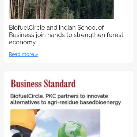
BiofuelCircle and Indian School of
Business join hands to strengthen forest
economy
Read more »