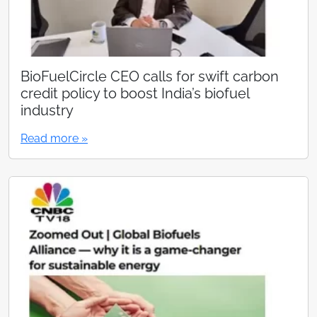
BioFuelCircle CEO calls for swift carbon
credit policy to boost India’s biofuel
industry
Read more »