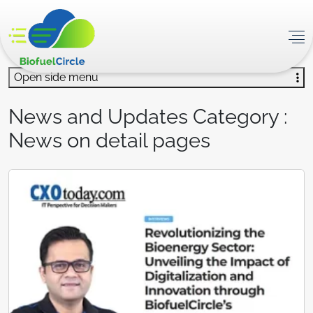
Open side menu
News and Updates Category :
News on detail pages