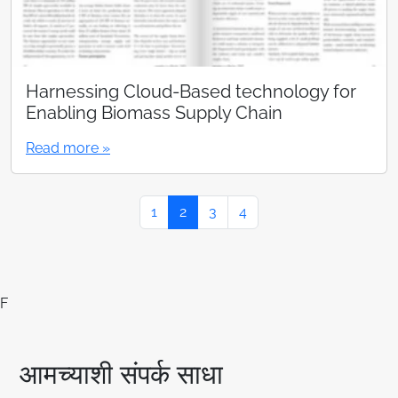
Harnessing Cloud-Based technology for
Enabling Biomass Supply Chain
Read more »
Page navigation
Page
Current Page
Page
Page
1
2
3
4
F
आमच्याशी संपर्क साधा