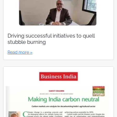
Driving successful initiatives to quell
stubble burning
Read more »