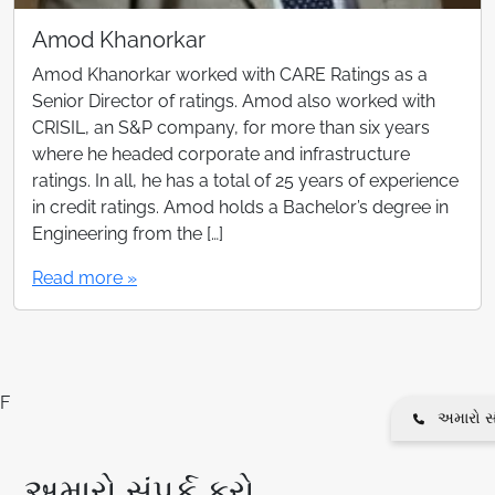
Amod Khanorkar
Amod Khanorkar worked with CARE Ratings as a
Senior Director of ratings. Amod also worked with
CRISIL, an S&P company, for more than six years
where he headed corporate and infrastructure
ratings. In all, he has a total of 25 years of experience
in credit ratings. Amod holds a Bachelor’s degree in
Engineering from the […]
Read more »
F
અમારો સં
અમારો સંપર્ક કરો