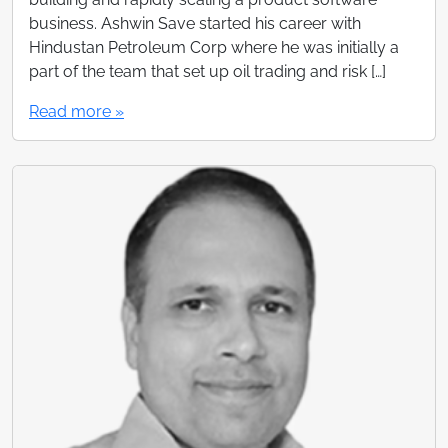
business. Ashwin Save started his career with
Hindustan Petroleum Corp where he was initially a
part of the team that set up oil trading and risk […]
Read more »