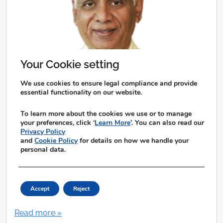
Your Cookie setting
We use cookies to ensure legal compliance and provide
essential functionality on our website.
Pradeep Bhargava
Mr. Pradeep Bhargava is Chairman at MCCIA
To learn more about the cookies we use or to manage
Electronic Cluster Foundation. Also been
your preferences, click ‘
Learn More
’. You can also read our
Privacy Policy
Independent Director at Persistent Systems Ltd. He
and
Cookie Policy
for details on how we handle your
has a cumulative experience of over 3 decades in
personal data.
business leadership roles in the consumer and
industrial corporate sectors at renowned
companies, such as Sharp, G.E. Lighting, Bharat
Accept
Reject
Forge, and Cummins. He also worked for the […]
Read more »