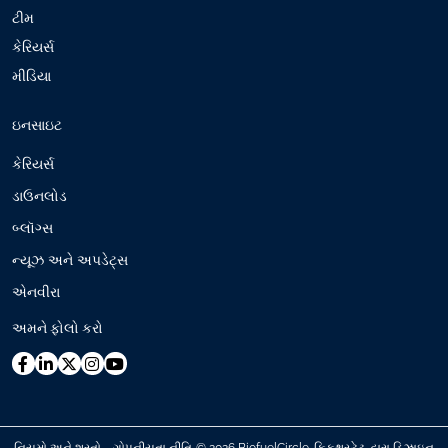
ટીમ
કેરિયર્સ
મીડિયા
ઇનસાઇટ
કેરિયર્સ
ડાઉનલોડ
બ્લૉગ્સ
ન્યૂઝ અને અપડેટ્સ
એનવીરા
અમને ફોલો કરો