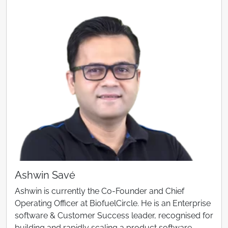
Ashwin Savé
Ashwin is currently the Co-Founder and Chief
Operating Officer at BiofuelCircle. He is an Enterprise
software & Customer Success leader, recognised for
building and rapidly scaling a product software