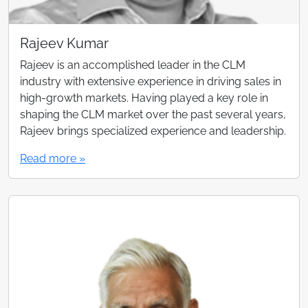
Rajeev Kumar
Rajeev is an accomplished leader in the CLM
industry with extensive experience in driving sales in
high-growth markets. Having played a key role in
shaping the CLM market over the past several years,
Rajeev brings specialized experience and leadership.
Read more »