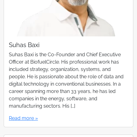
Suhas Baxi
Suhas Baxi is the Co-Founder and Chief Executive
Officer at BiofuelCircle. His professional work has
included strategy, organization, systems, and
people. He is passionate about the role of data and
digital technology in conventional businesses. In a
career spanning more than 33 years, he has led
companies in the energy, software, and
manufacturing sectors. His […]
Read more »