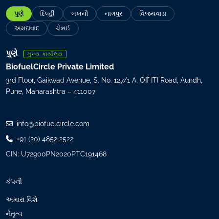
a
પુણે
દિલ્હી
લખનૌ
નાગપુર
વિજયવાડા
i
l
અમદાવાદ
ચેન્નઈ
(
R
પુણે
મુખ્ય કાર્યાલય
e
BiofuelCircle Private Limited
q
3rd Floor, Gaikwad Avenue, S. No. 127/1 A, Off ITI Road, Aundh,
u
Pune, Maharashtra – 411007
i
r
e
info@biofuelcircle.com
d
+91 (20) 4852 2522
)
CIN: U72900PN2020PTC191468
કંપની
અમારા વિશે
નેતૃત્વ