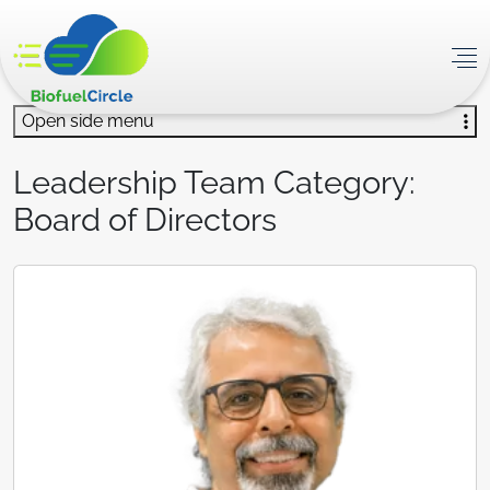
Open side menu
Leadership Team Category:
Board of Directors