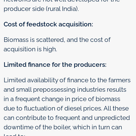
producer side (rural India).
Cost of feedstock acquisition:
Biomass is scattered, and the cost of
acquisition is high.
Limited finance for the producers:
Limited availability of finance to the farmers
and small prepossessing industries results
in a frequent change in price of biomass
due to fluctuation of diesel prices. All these
can contribute to frequent and unpredicted
downtime of the boiler, which in turn can