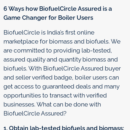
6 Ways how BiofuelCircle Assured is a
Game Changer for Boiler Users
BiofuelCircle is India’s first online
marketplace for biomass and biofuels. We
are committed to providing lab-tested,
assured quality and quantity biomass and
biofuels. With BiofuelCircle Assured buyer
and seller verified badge, boiler users can
get access to guaranteed deals and many
opportunities to transact with verified
businesses. What can be done with
BiofuelCircle Assured?
1. Obtain lab-tested biofuels and biomass: