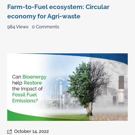
Farm-to-Fuel ecosystem: Circular
economy for Agri-waste
984 Views
0 Comments
October 14, 2022