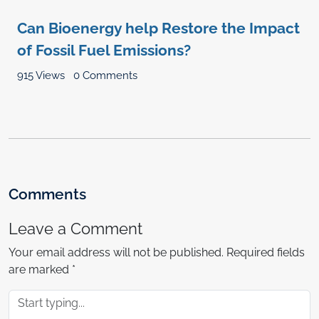
Can Bioenergy help Restore the Impact
of Fossil Fuel Emissions?
915 Views
0 Comments
Comments
Leave a Comment
Your email address will not be published.
Required fields
are marked
*