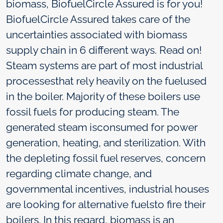
biomass, BiofuelCircle Assured is for you!
BiofuelCircle Assured takes care of the
uncertainties associated with biomass
supply chain in 6 different ways. Read on!
Steam systems are part of most industrial
processesthat rely heavily on the fuelused
in the boiler. Majority of these boilers use
fossil fuels for producing steam. The
generated steam isconsumed for power
generation, heating, and sterilization. With
the depleting fossil fuel reserves, concern
regarding climate change, and
governmental incentives, industrial houses
are looking for alternative fuelsto fire their
boilers. In this regard, biomass is an