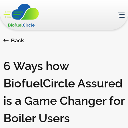
Back
6 Ways how
BiofuelCircle Assured
is a Game Changer for
Boiler Users