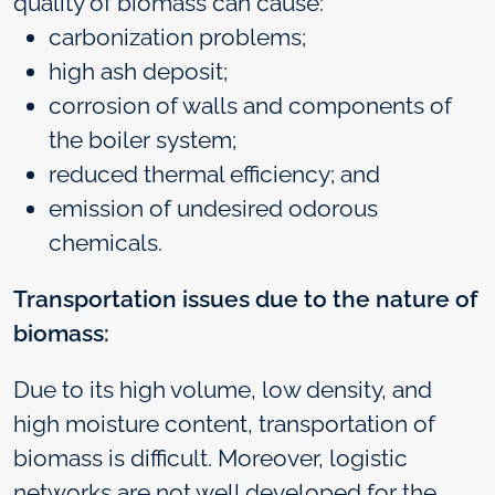
quality of biomass can cause:
carbonization problems;
high ash deposit;
corrosion of walls and components of
the boiler system;
reduced thermal efficiency; and
emission of undesired odorous
chemicals.
Transportation issues due to the nature of
biomass:
Due to its high volume, low density, and
high moisture content, transportation of
biomass is difficult. Moreover, logistic
networks are not well developed for the