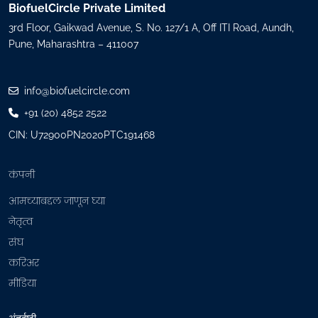
e
BiofuelCircle Private Limited
q
3rd Floor, Gaikwad Avenue, S. No. 127/1 A, Off ITI Road, Aundh,
u
Pune, Maharashtra – 411007
i
r
e
info@biofuelcircle.com
d
+91 (20) 4852 2522
)
CIN: U72900PN2020PTC191468
कंपनी
आमच्याबद्दल जाणून घ्या
नेतृत्व
संघ
करिअर
मीडिया