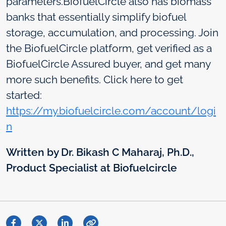
parameters.BiofuelCircle also has biomass
banks that essentially simplify biofuel
storage, accumulation, and processing. Join
the BiofuelCircle platform, get verified as a
BiofuelCircle Assured buyer, and get many
more such benefits. Click here to get
started:
https://my.biofuelcircle.com/account/logi
n
Written by Dr. Bikash C Maharaj, Ph.D.,
Product Specialist at Biofuelcircle