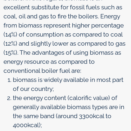
excellent substitute for fossil fuels such as
coal, oil and gas to fire the boilers. Energy
from biomass represent higher percentage
(14%) of consumption as compared to coal
(12%) and slightly lower as compared to gas
(15%). The advantages of using biomass as
energy resource as compared to
conventional boiler fuel are:
biomass is widely available in most part
of our country;
the energy content (calorific value) of
generally available biomass types are in
the same band (around 3300kcal to
4000kcal);