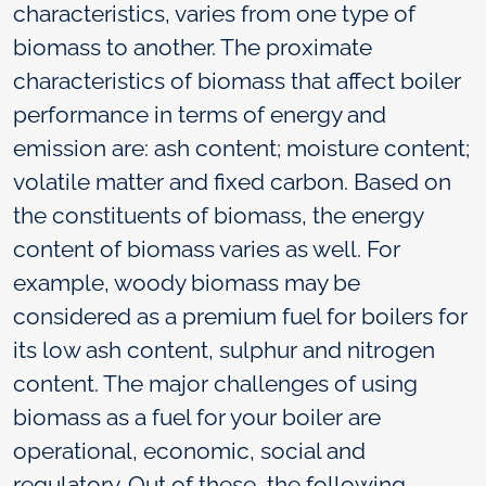
characteristics, varies from one type of
biomass to another. The proximate
characteristics of biomass that affect boiler
performance in terms of energy and
emission are: ash content; moisture content;
volatile matter and fixed carbon. Based on
the constituents of biomass, the energy
content of biomass varies as well. For
example, woody biomass may be
considered as a premium fuel for boilers for
its low ash content, sulphur and nitrogen
content. The major challenges of using
biomass as a fuel for your boiler are
operational, economic, social and
regulatory. Out of these, the following