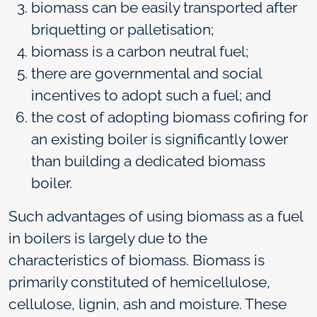
biomass can be easily transported after
briquetting or palletisation;
biomass is a carbon neutral fuel;
there are governmental and social
incentives to adopt such a fuel; and
the cost of adopting biomass cofiring for
an existing boiler is significantly lower
than building a dedicated biomass
boiler.
Such advantages of using biomass as a fuel
in boilers is largely due to the
characteristics of biomass. Biomass is
primarily constituted of hemicellulose,
cellulose, lignin, ash and moisture. These