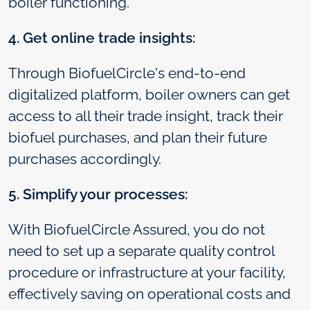
boiler functioning.
4. Get online trade insights:
Through BiofuelCircle's end-to-end
digitalized platform, boiler owners can get
access to all their trade insight, track their
biofuel purchases, and plan their future
purchases accordingly.
5. Simplify your processes:
With BiofuelCircle Assured, you do not
need to set up a separate quality control
procedure or infrastructure at your facility,
effectively saving on operational costs and