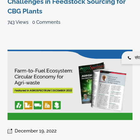
Challenges in Feedstock Sourcing for
CBG Plants
743 Views
0 Comments
संपर
December 19, 2022