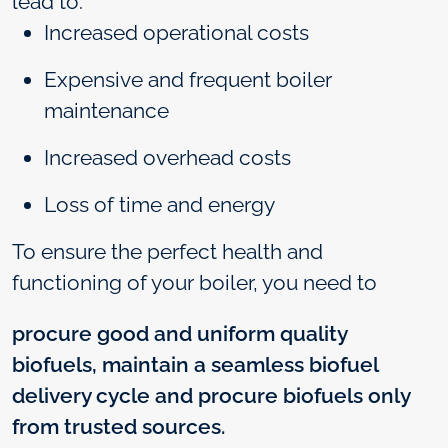
lead to:
Increased operational costs
Expensive and frequent boiler
maintenance
Increased overhead costs
Loss of time and energy
To ensure the perfect health and
functioning of your boiler, you need to
procure good and uniform quality
biofuels, maintain a seamless biofuel
delivery cycle and procure biofuels only
from trusted sources.