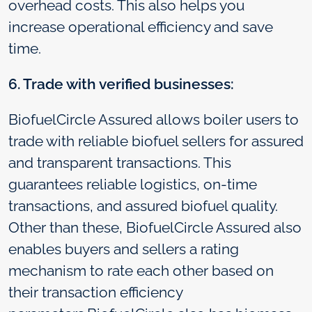
overhead costs. This also helps you
increase operational efficiency and save
time.
6. Trade with verified businesses:
BiofuelCircle Assured allows boiler users to
trade with reliable biofuel sellers for assured
and transparent transactions. This
guarantees reliable logistics, on-time
transactions, and assured biofuel quality.
Other than these, BiofuelCircle Assured also
enables buyers and sellers a rating
mechanism to rate each other based on
their transaction efficiency