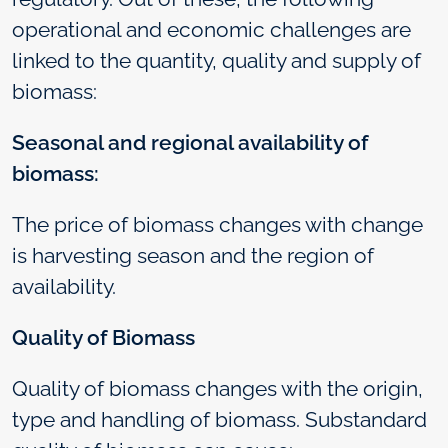
operational and economic challenges are
linked to the quantity, quality and supply of
biomass:
Seasonal and regional availability of
biomass:
The price of biomass changes with change
is harvesting season and the region of
availability.
Quality of Biomass
Quality of biomass changes with the origin,
type and handling of biomass. Substandard