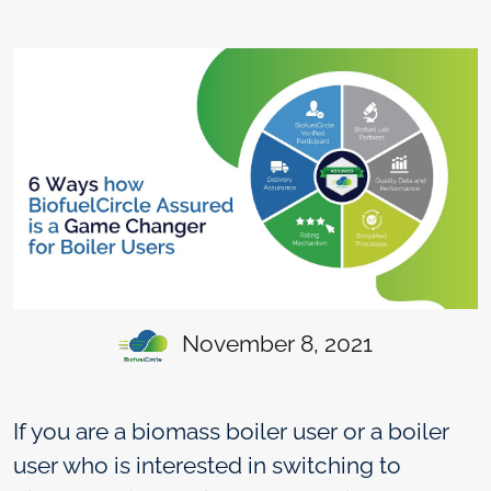
November 8, 2021
If you are a biomass boiler user or a boiler
user who is interested in switching to