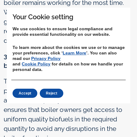
boiler remains working for the most time.
With BiofuelCircle Assured, boiler owners
Your Cookie setting
get guaranteed delivery on time through
We use cookies to ensure legal compliance and
reliable transporters, hence avoiding boiler
provide essential functionality on our website.
downtime and operational disruptions.
To learn more about the cookies we use or to manage
your preferences, click ‘
Learn More
’. You can also
3. Procure assured quality and quantity
read our
Privacy Policy
and
Cookie Policy
for details on how we handle your
biomass & biofuel:
personal data.
To properly complete the combustion
process, the biofuel used must be of good
Accept
Reject
and uniform quality. BiofuelCircle Assured
ensures that boiler owners get access to
uniform quality biofuels in the required
quantity to avoid any disruptions in the