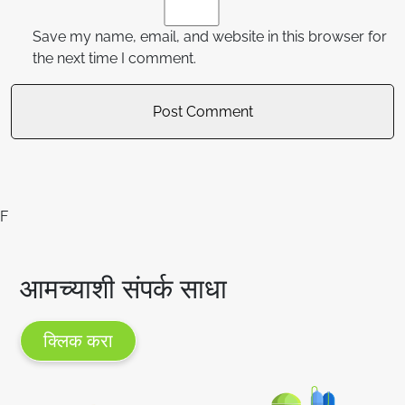
Save my name, email, and website in this browser for
the next time I comment.
F
आमच्याशी संपर्क साधा
क्लिक करा