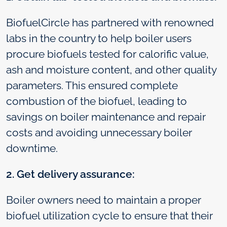
BiofuelCircle has partnered with renowned
labs in the country to help boiler users
procure biofuels tested for calorific value,
ash and moisture content, and other quality
parameters. This ensured complete
combustion of the biofuel, leading to
savings on boiler maintenance and repair
costs and avoiding unnecessary boiler
downtime.
2. Get delivery assurance:
Boiler owners need to maintain a proper
biofuel utilization cycle to ensure that their