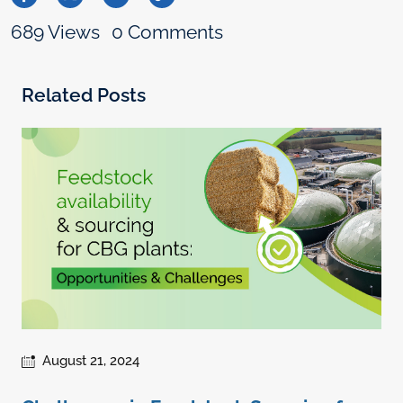
689 Views
0 Comments
Related Posts
August 21, 2024