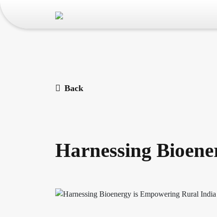
Back
Harnessing Bioene