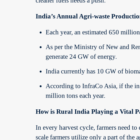
cleaner fuels needs a push.
India’s Annual Agri-waste Producti
Each year, an estimated 650 million 
As per the Ministry of New and Ren
generate 24 GW of energy.
India currently has 10 GW of bioma
According to InfraCo Asia, if the in
million tons each year.
How is Rural India Playing a Vital 
In every harvest cycle, farmers need t
scale farmers utilize only a part of the 