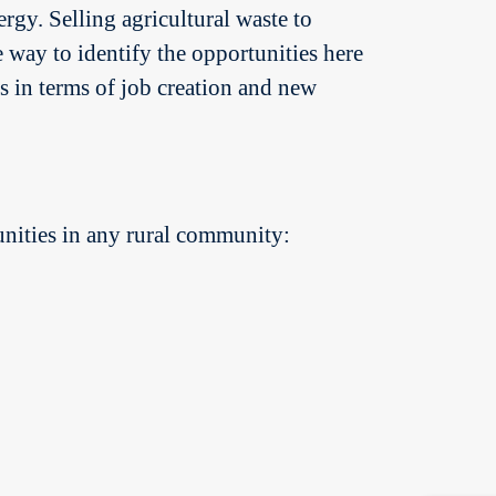
rgy. Selling agricultural waste to
 way to identify the opportunities here
es in terms of job creation and new
nities in any rural community: