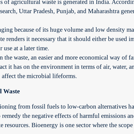
 of agricultural waste is generated in India. Accordin
esearch, Uttar Pradesh, Punjab, and Maharashtra gener
ging because of its huge volume and low density mak
te renders it necessary that it should either be used 
 use at a later time.
n the waste, an easier and more economical way of f
t it has on the environment in terms of air, water, a
affect the microbial lifeforms.
l Waste
sitioning from fossil fuels to low-carbon alternatives
o remedy the negative effects of harmful emissions a
te resources. Bioenergy is one sector where the scope 