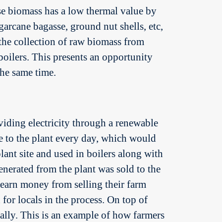
se biomass has a low thermal value by
garcane bagasse, ground nut shells, etc,
h the collection of raw biomass from
boilers. This presents an opportunity
the same time.
viding electricity through a renewable
e to the plant every day, which would
lant site and used in boilers along with
enerated from the plant was sold to the
 earn money from selling their farm
for locals in the process. On top of
ally. This is an example of how farmers