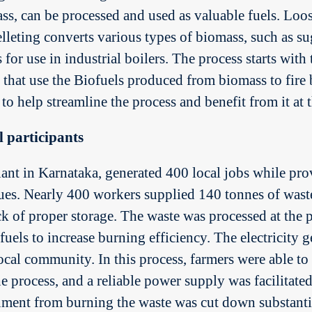
ass, can be processed and used as valuable fuels. Loo
elleting converts various types of biomass, such as su
 for use in industrial boilers. The process starts wit
s that use the Biofuels produced from biomass to fire 
 to help streamline the process and benefit from it at 
 participants
ant in Karnataka, generated 400 local jobs while pro
dues. Nearly 400 workers supplied 140 tonnes of wast
k of proper storage. The waste was processed at the p
els to increase burning efficiency. The electricity g
ocal community. In this process, farmers were able to
 process, and a reliable power supply was facilitated 
onment from burning the waste was cut down substanti