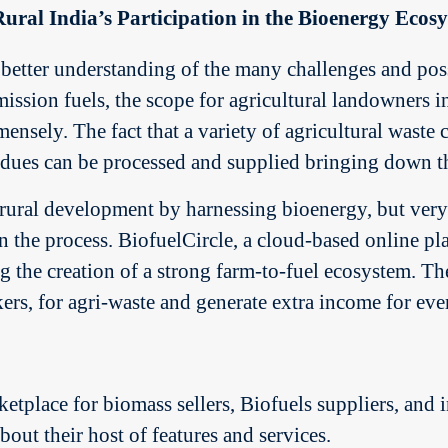
ural India’s Participation in the Bioenergy Ecos
better understanding of the many challenges and poss
ssion fuels, the scope for agricultural landowners in
ensely. The fact that a variety of agricultural waste 
idues can be processed and supplied bringing down th
ural development by harnessing bioenergy, but very f
 in the process. BiofuelCircle, a cloud-based online p
ng the creation of a strong farm-to-fuel ecosystem. Th
kers, for agri-waste and generate extra income for eve
ketplace for biomass sellers, Biofuels suppliers, and i
out their host of features and services.