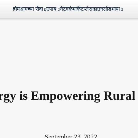
होम
आमच्या सेवा
उपाय
नेटवर्क
मार्केटप्लेस
डाउनलोड
भाषा
rgy is Empowering Rural 
September 23, 2022