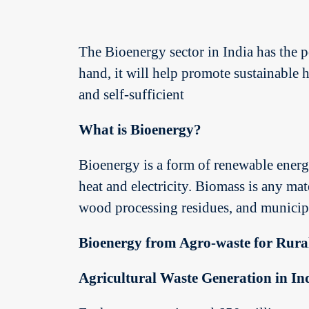
The Bioenergy sector in India has the p
hand, it will help promote sustainable
and self-sufficient
What is Bioenergy?
Bioenergy is a form of renewable energy
heat and electricity. Biomass is any mat
wood processing residues, and municipa
Bioenergy from Agro-waste for Rura
Agricultural Waste Generation in In