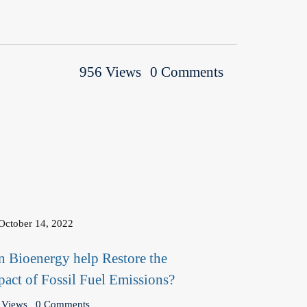
956 Views
0 Comments
October 14, 2022
n Bioenergy help Restore the
pact of Fossil Fuel Emissions?
 Views
0 Comments