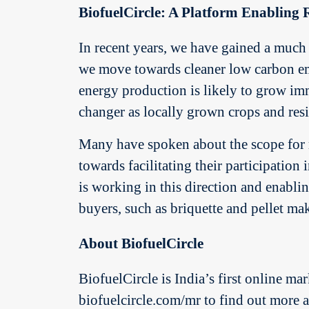
BiofuelCircle: A Platform Enabling R
In recent years, we have gained a much 
we move towards cleaner low carbon emi
energy production is likely to grow imm
changer as locally grown crops and res
Many have spoken about the scope for r
towards facilitating their participation
is working in this direction and enabli
buyers, such as briquette and pellet ma
About BiofuelCircle
BiofuelCircle is India’s first online mar
biofuelcircle.com/mr to find out more ab