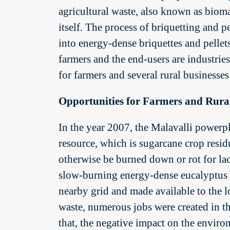
agricultural waste, also known as biom
itself. The process of briquetting and p
into energy-dense briquettes and pellets
farmers and the end-users are industrie
for farmers and several rural businesses
Opportunities for Farmers and Rural
In the year 2007, the Malavalli powerpl
resource, which is sugarcane crop resi
otherwise be burned down or rot for lac
slow-burning energy-dense eucalyptus fu
nearby grid and made available to the l
waste, numerous jobs were created in the
that, the negative impact on the envir