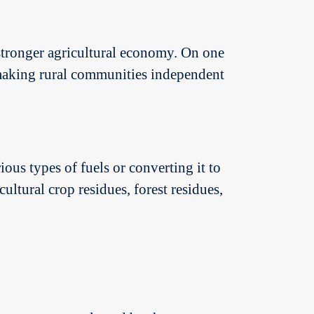
 stronger agricultural economy. On one
r making rural communities independent
ous types of fuels or converting it to
ultural crop residues, forest residues,