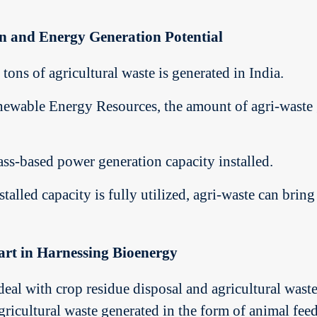
on and Energy Generation Potential
tons of agricultural waste is generated in India.
ewable Energy Resources, the amount of agri-waste g
ss-based power generation capacity installed.
stalled capacity is fully utilized, agri-waste can br
Part in Harnessing Bioenergy
o deal with crop residue disposal and agricultural w
agricultural waste generated in the form of animal feed