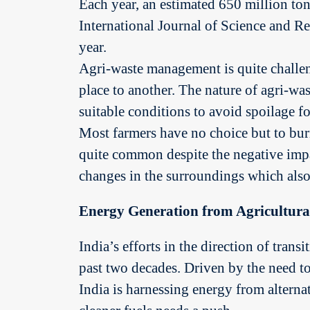
Each year, an estimated 650 million tons
International Journal of Science and R
year.
Agri-waste management is quite challen
place to another. The nature of agri-was
suitable conditions to avoid spoilage for
Most farmers have no choice but to bur
quite common despite the negative impac
changes in the surroundings which also 
Energy Generation from Agricultura
India’s efforts in the direction of tran
past two decades. Driven by the need t
India is harnessing energy from alterna