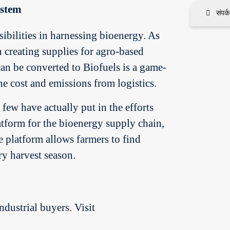
ystem
संपर्
ibilities in harnessing bioenergy. As
 creating supplies for agro-based
can be converted to Biofuels is a game-
e cost and emissions from logistics.
ew have actually put in the efforts
latform for the bioenergy supply chain,
e platform allows farmers to find
ry harvest season.
ndustrial buyers. Visit