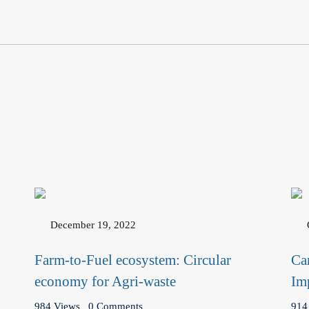
December 19, 2022
Farm-to-Fuel ecosystem: Circular
Ca
economy for Agri-waste
Im
984 Views
0 Comments
914