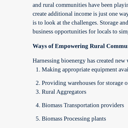
and rural communities have been playing
create additional income is just one wa
is to look at the challenges. Storage an
business opportunities for locals to sim
Ways of Empowering Rural Commun
Harnessing bioenergy has created new 
Making appropriate equipment avai
Providing warehouses for storage o
Rural Aggregators
Biomass Transportation providers
Biomass Processing plants