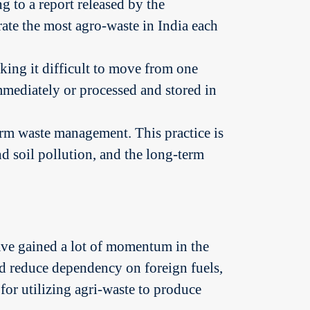
g to a report released by the
ate the most agro-waste in India each
ing it difficult to move from one
immediately or processed and stored in
arm waste management. This practice is
nd soil pollution, and the long-term
 have gained a lot of momentum in the
nd reduce dependency on foreign fuels,
for utilizing agri-waste to produce