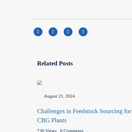
Related Posts
August 21, 2024
Challenges in Feedstock Sourcing for
CBG Plants
730 Views
0 Comments