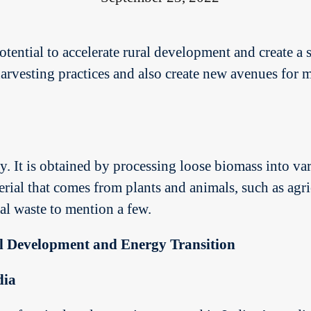
otential to accelerate rural development and create a
 harvesting practices and also create new avenues fo
. It is obtained by processing loose biomass into vari
erial that comes from plants and animals, such as agric
l waste to mention a few.
l Development and Energy Transition
dia