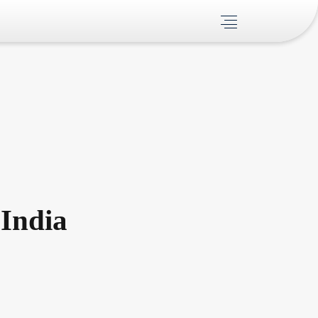
India