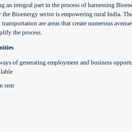
 an integral part in the process of harnessing Bioene
y the Bioenergy sector is empowering rural India. The
d transportation are areas that create numerous avenu
plify the process.
ities
ways of generating employment and business opportu
lable
n rent