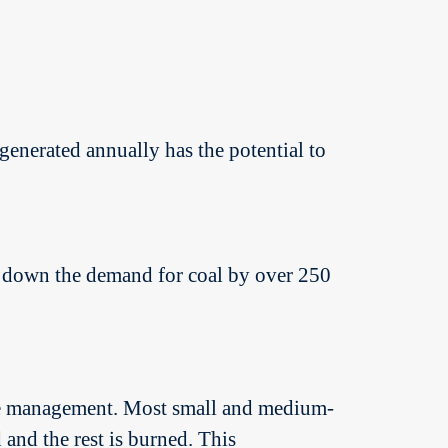
enerated annually has the potential to
ing down the demand for coal by over 250
aste management. Most small and medium-
 and the rest is burned. This