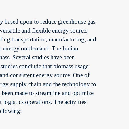
tly based upon to reduce greenhouse gas
 versatile and flexible energy source,
luding transportation, manufacturing, and
ate energy on-demand. The Indian
ass. Several studies have been
e studies conclude that biomass usage
e and consistent energy source. One of
nergy supply chain and the technology to
ve been made to streamline and optimize
 logistics operations. The activities
following: