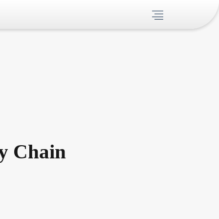
ly Chain