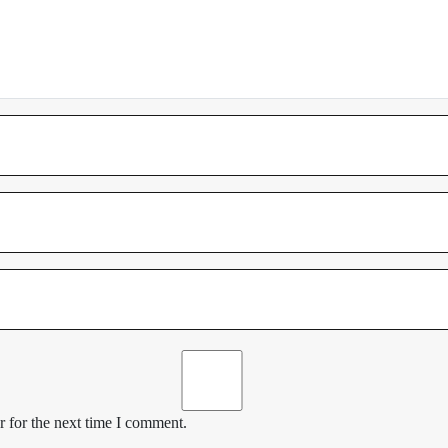
 for the next time I comment.