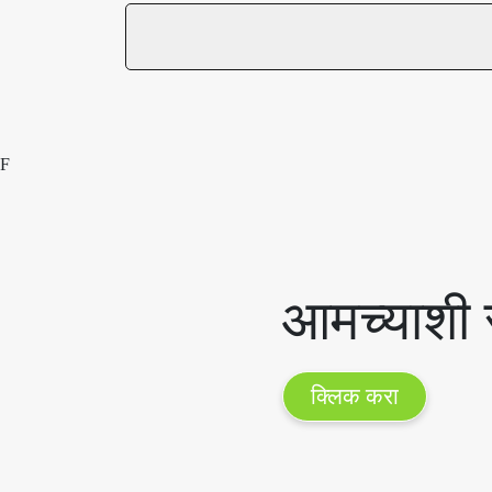
F
आमच्याशी स
क्लिक करा