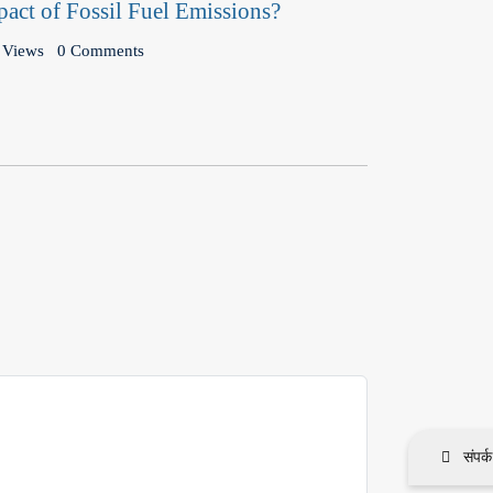
pact of Fossil Fuel Emissions?
 Views
0 Comments
संपर्