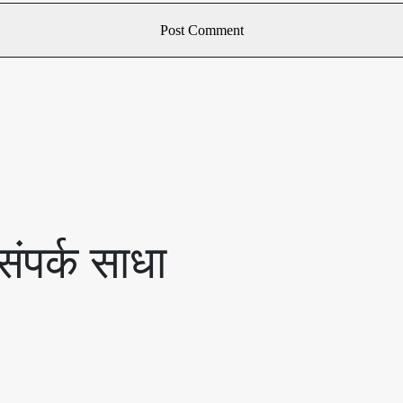
ंपर्क साधा