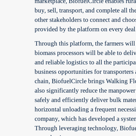
marketplace, BiofuelCircle enables rura
buy, sell, transport, and complete all t
other stakeholders to connect and choos
provided by the platform on every deal
Through this platform, the farmers will b
biomass processors will be able to deliv
and reliable logistics to all the partici
business opportunities for transporters 
chain, BiofuelCircle brings Walking Flo
also significantly reduce the manpower
safely and efficiently deliver bulk ma
horizontal unloading a frequent necess
company, which has developed a system, 
Through leveraging technology, Biofuel