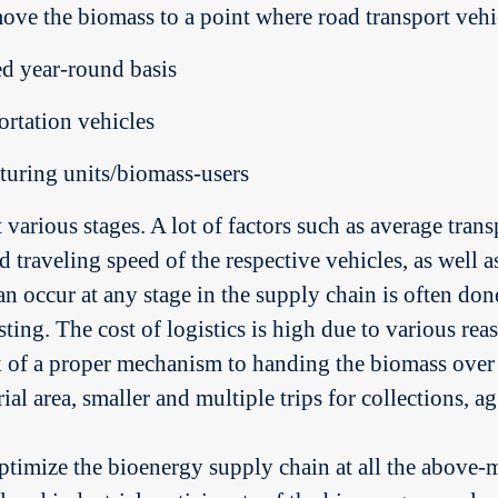
move the biomass to a point where road transport vehi
ed year-round basis
rtation vehicles
turing units/biomass-users
t various stages. A lot of factors such as average tran
d traveling speed of the respective vehicles, as well as
 occur at any stage in the supply chain is often done
ing. The cost of logistics is high due to various reaso
k of a proper mechanism to handing the biomass over
ial area, smaller and multiple trips for collections, 
ptimize the bioenergy supply chain at all the above-