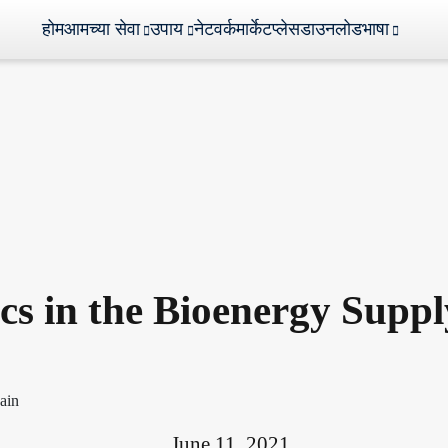
होम
आमच्या सेवा
उपाय
नेटवर्क
मार्केटप्लेस
डाउनलोड
भाषा
ics in the Bioenergy Supp
June 11, 2021