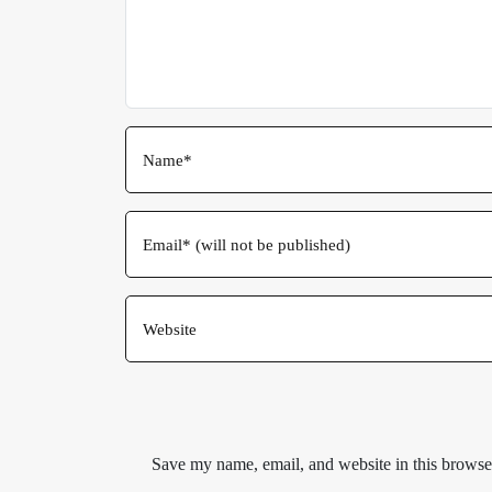
Save my name, email, and website in this browser