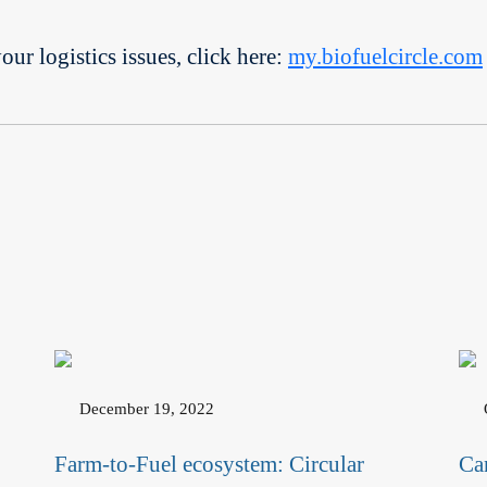
r logistics issues, click here:
my.biofuelcircle.com
December 19, 2022
Farm-to-Fuel ecosystem: Circular
Ca