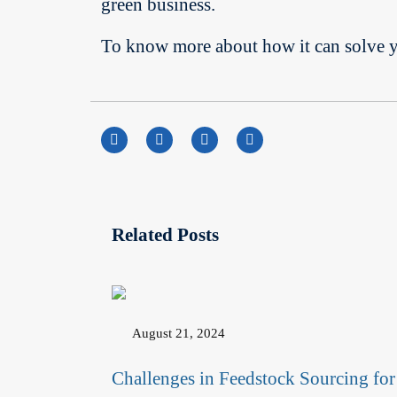
green business.
To know more about how it can solve you
Related Posts
August 21, 2024
Challenges in Feedstock Sourcing for