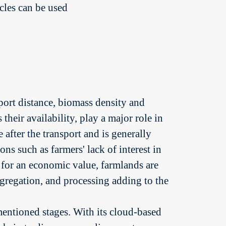
cles can be used
sport distance, biomass density and
 their availability, play a major role in
 after the transport and is generally
ns such as farmers' lack of interest in
 for an economic value, farmlands are
aggregation, and processing adding to the
mentioned stages. With its cloud-based