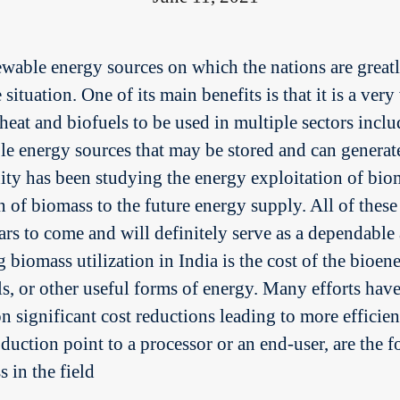
newable energy sources on which the nations are grea
ituation. One of its main benefits is that it is a very
 heat and biofuels to be used in multiple sectors inc
able energy sources that may be stored and can gener
y has been studying the energy exploitation of biom
 of biomass to the future energy supply. All of thes
ears to come and will definitely serve as a dependabl
 biomass utilization in India is the cost of the bioe
ls, or other useful forms of energy. Many efforts ha
 significant cost reductions leading to more efficient
duction point to a processor or an end-user, are the 
 in the field