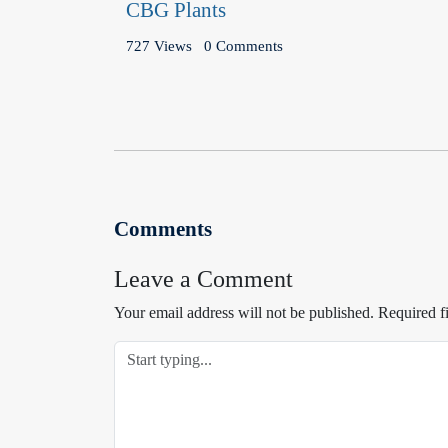
CBG Plants
727 Views
0 Comments
Comments
Leave a Comment
Your email address will not be published.
Required f