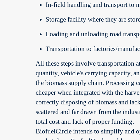
In-field handling and transport to 
Storage facility where they are stor
Loading and unloading road transpo
Transportation to factories/manufac
All these steps involve transportation a
quantity, vehicle's carrying capacity, an
the biomass supply chain. Processing can
cheaper when integrated with the harvest
correctly disposing of biomass and lac
scattered and far drawn from the industr
total cost and lack of proper funding.
BiofuelCircle intends to simplify and o