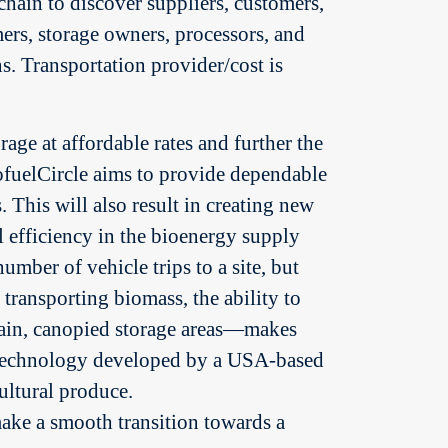
chain to discover suppliers, customers,
rmers, storage owners, processors, and
s. Transportation provider/cost is
rage at affordable rates and further the
BiofuelCircle aims to provide dependable
. This will also result in creating new
al efficiency in the bioenergy supply
mber of vehicle trips to a site, but
ransporting biomass, the ability to
rrain, canopied storage areas—makes
a technology developed by a USA-based
ultural produce.
ake a smooth transition towards a