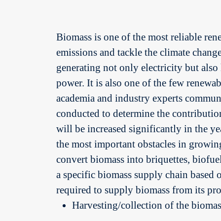
Biomass is one of the most reliable re
emissions and tackle the climate change s
generating not only electricity but also
power. It is also one of the few renew
academia and industry experts communit
conducted to determine the contribution
will be increased significantly in the y
the most important obstacles in growing
convert biomass into briquettes, biofue
a specific biomass supply chain based on
required to supply biomass from its pro
Harvesting/collection of the biomass