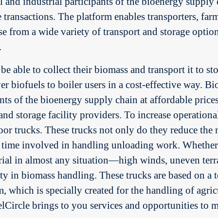
l and industrial participants of the bioenergy supply 
he transactions. The platform enables transporters, fa
e from a wide variety of transport and storage option
.
e able to collect their biomass and transport it to sto
er biofuels to boiler users in a cost-effective way. 
pants of the bioenergy supply chain at affordable prices
and storage facility providers. To increase operation
or trucks. These trucks not only do they reduce the nu
 time involved in handling unloading work. Whether t
terial in almost any situation—high winds, uneven te
ity in biomass handling. These trucks are based on 
which is specially created for the handling of agric
Circle brings to you services and opportunities to m