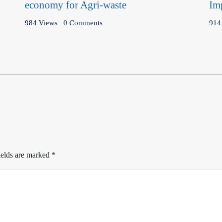
economy for Agri-waste
Im
984 Views
0 Comments
914
ields are marked
*