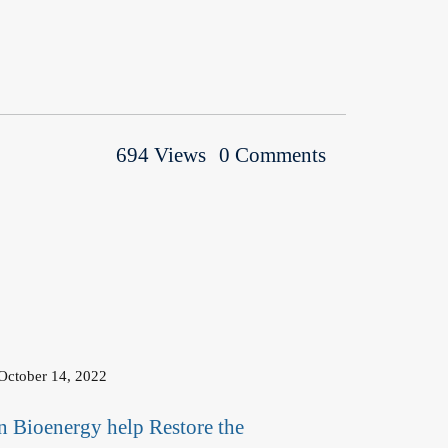
694 Views
0 Comments
October 14, 2022
n Bioenergy help Restore the