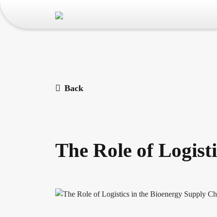
Back
The Role of Logist