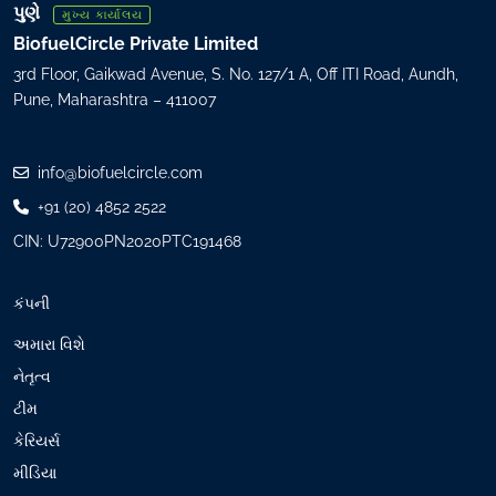
R
પુણે
મુખ્ય કાર્યાલય
e
BiofuelCircle Private Limited
q
3rd Floor, Gaikwad Avenue, S. No. 127/1 A, Off ITI Road, Aundh,
u
Pune, Maharashtra – 411007
i
r
e
info@biofuelcircle.com
d
+91 (20) 4852 2522
)
CIN: U72900PN2020PTC191468
કંપની
અમારા વિશે
નેતૃત્વ
ટીમ
કેરિયર્સ
મીડિયા