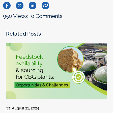
950 Views
0 Comments
Related Posts
August 21, 2024