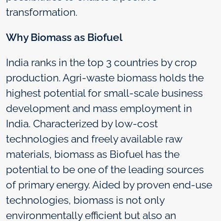
transformation.
Why Biomass as Biofuel
India ranks in the top 3 countries by crop
production. Agri-waste biomass holds the
highest potential for small-scale business
development and mass employment in
India. Characterized by low-cost
technologies and freely available raw
materials, biomass as Biofuel has the
potential to be one of the leading sources
of primary energy. Aided by proven end-use
technologies, biomass is not only
environmentally efficient but also an