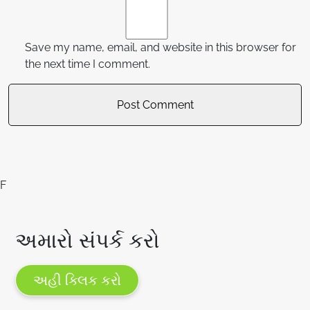
Save my name, email, and website in this browser for
the next time I comment.
F
અમારો સંપર્ક કરો
અહી ક્લિક કરો