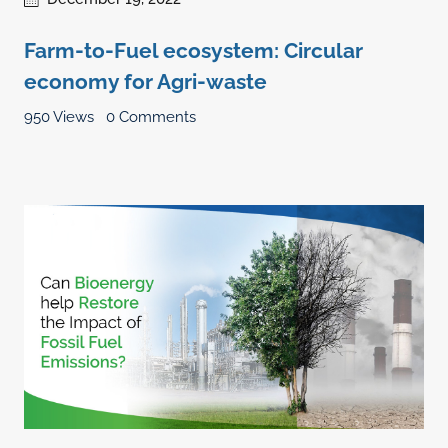
Farm-to-Fuel ecosystem: Circular
economy for Agri-waste
950 Views
0 Comments