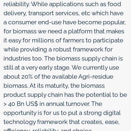
reliability. While applications such as food
delivery, transport services, etc which have
a consumer end-use have become popular,
for biomass we need a platform that makes
it easy for millions of farmers to participate
while providing a robust framework for
industries too. The biomass supply chain is
still at a very early stage. We currently use
about 20% of the available Agri-residue
biomass. At its maturity, the biomass
product supply chain has the potential to be
> 40 Bn US$ in annual turnover. The
opportunity is for us to put a strong digital
technology framework that creates, ease,
efficiency, reliability, and choice.