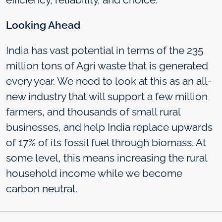
Looking Ahead
India has vast potential in terms of the 235
million tons of Agri waste that is generated
every year. We need to look at this as an all-
new industry that will support a few million
farmers, and thousands of small rural
businesses, and help India replace upwards
of 17% of its fossil fuel through biomass. At
some level, this means increasing the rural
household income while we become
carbon neutral.