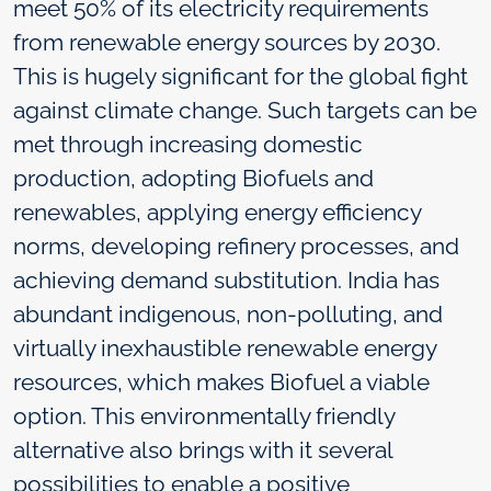
meet 50% of its electricity requirements
from renewable energy sources by 2030.
This is hugely significant for the global fight
against climate change. Such targets can be
met through increasing domestic
production, adopting Biofuels and
renewables, applying energy efficiency
norms, developing refinery processes, and
achieving demand substitution. India has
abundant indigenous, non-polluting, and
virtually inexhaustible renewable energy
resources, which makes Biofuel a viable
option. This environmentally friendly
alternative also brings with it several
possibilities to enable a positive