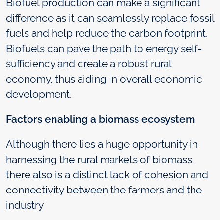
Biofuel production can make a significant
difference as it can seamlessly replace fossil
fuels and help reduce the carbon footprint.
Biofuels can pave the path to energy self-
sufficiency and create a robust rural
economy, thus aiding in overall economic
development.
Factors enabling a biomass ecosystem
Although there lies a huge opportunity in
harnessing the rural markets of biomass,
there also is a distinct lack of cohesion and
connectivity between the farmers and the
industry