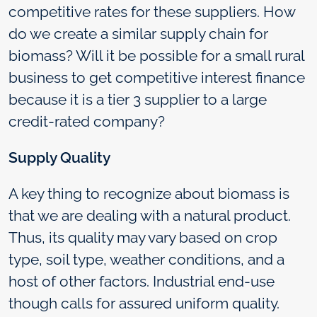
competitive rates for these suppliers. How
do we create a similar supply chain for
biomass? Will it be possible for a small rural
business to get competitive interest finance
because it is a tier 3 supplier to a large
credit-rated company?
Supply Quality
A key thing to recognize about biomass is
that we are dealing with a natural product.
Thus, its quality may vary based on crop
type, soil type, weather conditions, and a
host of other factors. Industrial end-use
though calls for assured uniform quality.