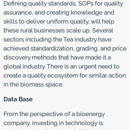
Defining quality standards, SOPs for quality
assurance, and creating knowledge and
skills to deliver uniform quality, will help
these rural businesses scale up. Several
sectors including the Tea industry have
achieved standardization, grading, and price
discovery methods that have made it a
global industry. There is an urgent need to
create a quality ecosystem for similar action
in the biomass space.
Data Base
From the perspective of a bioenergy
company, investing in technology is