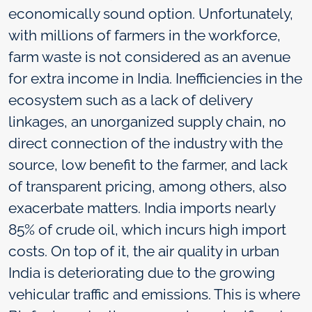
economically sound option. Unfortunately,
with millions of farmers in the workforce,
farm waste is not considered as an avenue
for extra income in India. Inefficiencies in the
ecosystem such as a lack of delivery
linkages, an unorganized supply chain, no
direct connection of the industry with the
source, low benefit to the farmer, and lack
of transparent pricing, among others, also
exacerbate matters. India imports nearly
85% of crude oil, which incurs high import
costs. On top of it, the air quality in urban
India is deteriorating due to the growing
vehicular traffic and emissions. This is where