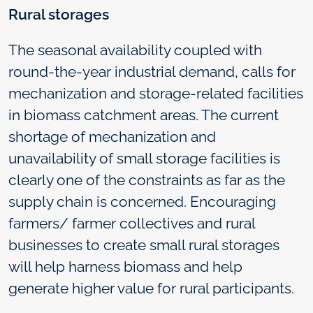
Rural storages
The seasonal availability coupled with
round-the-year industrial demand, calls for
mechanization and storage-related facilities
in biomass catchment areas. The current
shortage of mechanization and
unavailability of small storage facilities is
clearly one of the constraints as far as the
supply chain is concerned. Encouraging
farmers/ farmer collectives and rural
businesses to create small rural storages
will help harness biomass and help
generate higher value for rural participants.