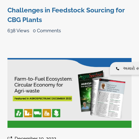
Challenges in Feedstock Sourcing for
CBG Plants
638 Views
0 Comments
અમારો સં
December 19, 2022