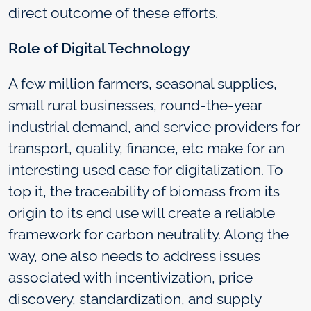
direct outcome of these efforts.
Role of Digital Technology
A few million farmers, seasonal supplies,
small rural businesses, round-the-year
industrial demand, and service providers for
transport, quality, finance, etc make for an
interesting used case for digitalization. To
top it, the traceability of biomass from its
origin to its end use will create a reliable
framework for carbon neutrality. Along the
way, one also needs to address issues
associated with incentivization, price
discovery, standardization, and supply