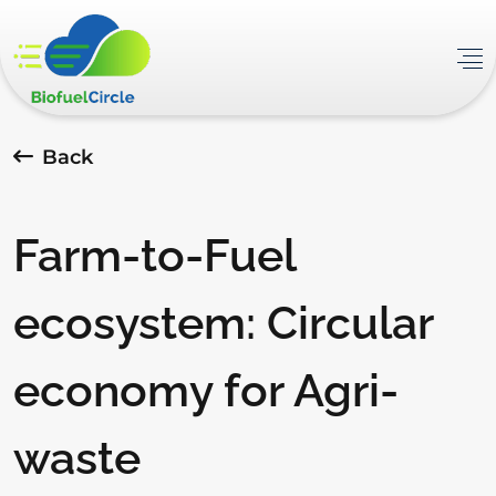
Back
Farm-to-Fuel
ecosystem: Circular
economy for Agri-
waste