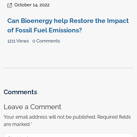
October 14, 2022
Can Bioenergy help Restore the Impact
of Fossil Fuel Emissions?
1211 Views
0 Comments
Comments
Leave a Comment
Your email address will not be published.
Required fields
are marked
*