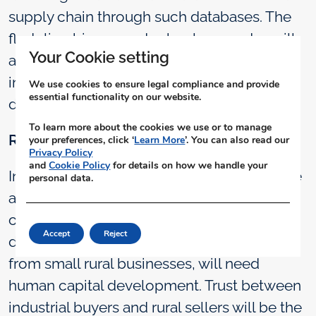
supply chain through such databases. The
fledgling bioenergy technology sector will
Your Cookie setting
also benefit from this as lenders and
investors will have a reliable basis for
We use cookies to ensure legal compliance and provide
essential functionality on our website.
decision making.
To learn more about the cookies we use or to manage
Rural-Industrial Culture
your preferences, click ‘
Learn More
’. You can also read our
Privacy Policy
and
Cookie Policy
for details on how we handle your
Industries in India have mostly tended to be
personal data.
attached to urban centres. Thus, the entire
organization and cultural ecosystem that
Accept
Reject
drives predictable and reliable operation
from small rural businesses, will need
human capital development. Trust between
industrial buyers and rural sellers will be the