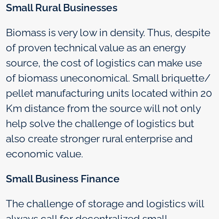
Small Rural Businesses
Biomass is very low in density. Thus, despite
of proven technical value as an energy
source, the cost of logistics can make use
of biomass uneconomical. Small briquette/
pellet manufacturing units located within 20
Km distance from the source will not only
help solve the challenge of logistics but
also create stronger rural enterprise and
economic value.
Small Business Finance
The challenge of storage and logistics will
always call for decentralized small