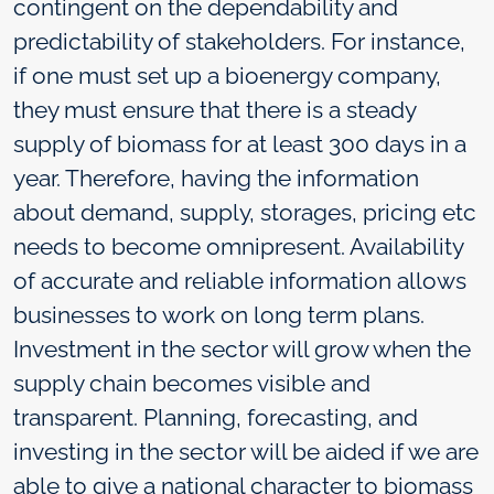
contingent on the dependability and
predictability of stakeholders. For instance,
if one must set up a bioenergy company,
they must ensure that there is a steady
supply of biomass for at least 300 days in a
year. Therefore, having the information
about demand, supply, storages, pricing etc
needs to become omnipresent. Availability
of accurate and reliable information allows
businesses to work on long term plans.
Investment in the sector will grow when the
supply chain becomes visible and
transparent. Planning, forecasting, and
investing in the sector will be aided if we are
able to give a national character to biomass