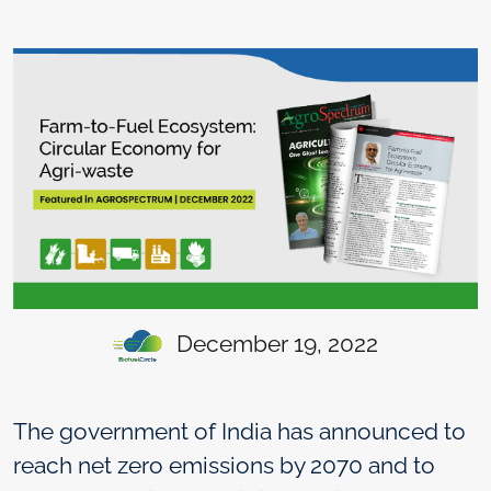
December 19, 2022
The government of India has announced to
reach net zero emissions by 2070 and to