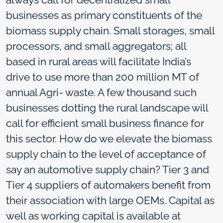
businesses as primary constituents of the
biomass supply chain. Small storages, small
processors, and small aggregators; all
based in rural areas will facilitate India’s
drive to use more than 200 million MT of
annual Agri- waste. A few thousand such
businesses dotting the rural landscape will
call for efficient small business finance for
this sector. How do we elevate the biomass
supply chain to the level of acceptance of
say an automotive supply chain? Tier 3 and
Tier 4 suppliers of automakers benefit from
their association with large OEMs. Capital as
well as working capital is available at