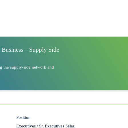
l Business – Supply Side
ng the supply-side network and
Position
Executives / Sr, Executives Sales