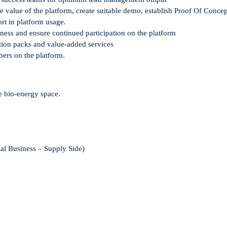
he value
of the platform,
create suitable demo
, establish Proof Of Concep
rt in
platform
usage
.
iness and ensure
continued participation on the platform
tion packs and
value-added services
bers
on the
platform.
he bio-energy space.
ial Business – Supply Side)