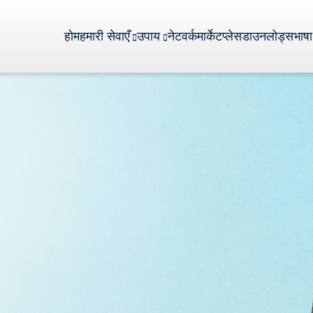
होम
हमारी सेवाएँ
उपाय
नेटवर्क
मार्केटप्लेस
डाउनलोड्स
भाषा