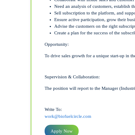
Need an analysis
of customers, establish t
Sel
l
subscription
to the platform
,
and suppo
Ensure active participation,
g
row
their bus
Advise the customers on
the right
subscr
ip
C
reate
a plan
for the success
of the
subscri
Opportunity:
To drive sales growth for a unique start-up in t
Supervision & Collaboration:
The position will report to the Manager (Industr
Write To:
work@biofuelcircle.com
Apply Now