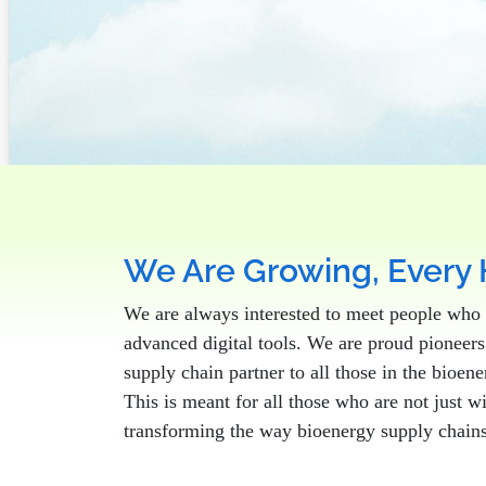
We Are Growing, Every 
We are always interested to meet people who 
advanced digital tools. We are proud pioneers 
supply chain partner to all those in the bioe
This is meant for all those who are not just w
transforming the way bioenergy supply chain