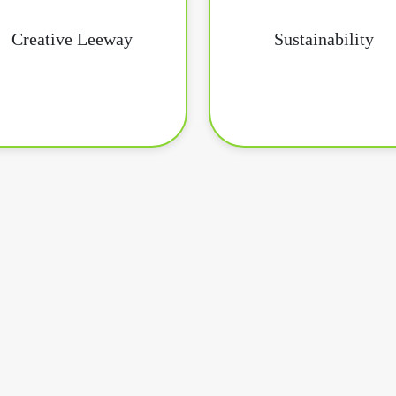
Creative Leeway
Sustainability