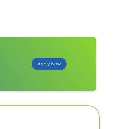
Apply Now