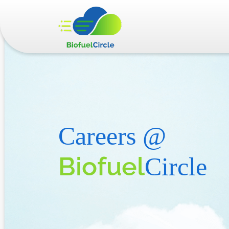
Careers @
Biofuel
Circle