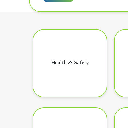
Health & Safety