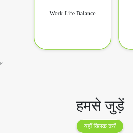
Work-Life Balance
F
हमसे जुड़ें
यहाँ क्लिक करें