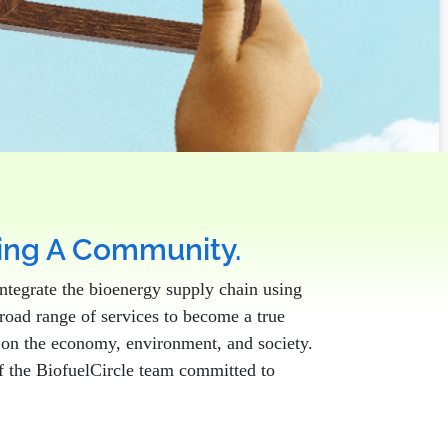
ting A Community.
ntegrate the bioenergy supply chain using
broad range of services to become a true
t on the economy, environment, and society.
 of the BiofuelCircle team committed to