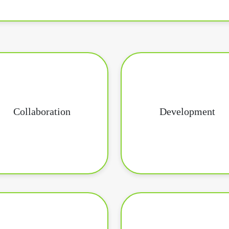
Collaboration
Development