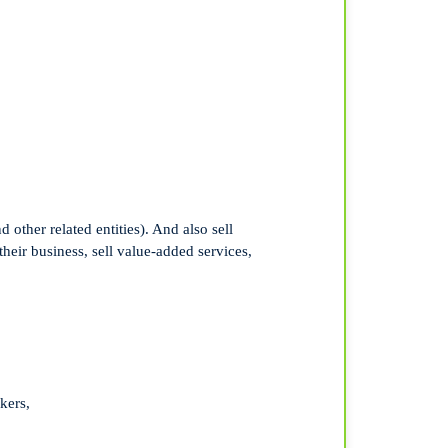
other related entities). And also sell
their business, sell value-added services,
kers,