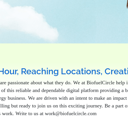
Hour, Reaching Locations, Crea
are passionate about what they do. We at BiofuelCircle help i
of this reliable and dependable digital platform providing a 
nergy business. We are driven with an intent to make an impac
illing but ready to join us on this exciting journey. Be a part
s work. Write to us at work@biofuelcircle.com