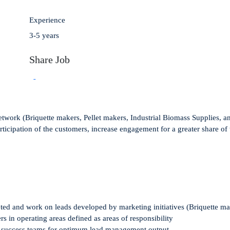
Experience
3-5 years
Share Job
twork (Briquette makers, Pellet makers, Industrial Biomass Supplies, and 
rticipation of the customers, increase engagement for a greater share of 
eted and
work on
leads developed by
marketing
initiatives
(
Briquette
ma
ers
in operating
areas defined as areas of responsibility
r success teams
for optimum lead management output