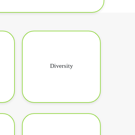
Diversity