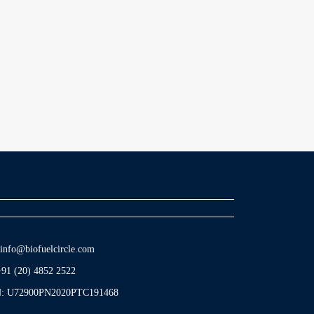
info@biofuelcircle.com
+91 (20) 4852 2522
N: U72900PN2020PTC191468