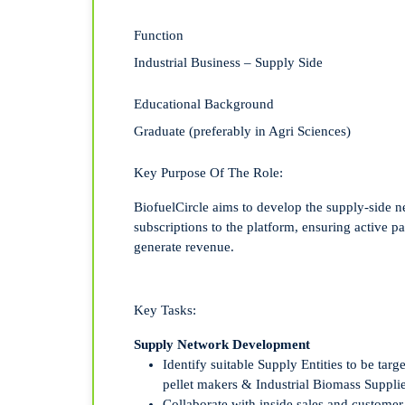
Function
Industrial Business – Supply Side
Educational Background
Graduate (preferably in Agri Sciences)
Key Purpose Of The Role:
BiofuelCircle aims to develop the supply-side ne
subscriptions to the platform, ensuring active pa
generate revenue.
Key Tasks:
Supply Network Development
Identify
suitable
Supply Entit
ies
to be targ
pellet make
rs & Industrial Biomass
Suppli
Collaborate with inside sales and custome