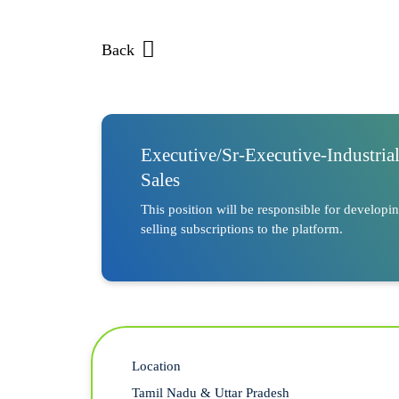
Back
Executive/Sr-Executive-Industria
Sales
This position will be responsible for developi
selling subscriptions to the platform.
Location
Tamil Nadu & Uttar Pradesh