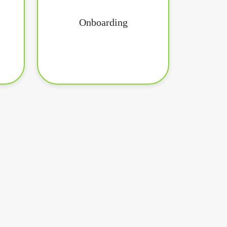
Onboarding