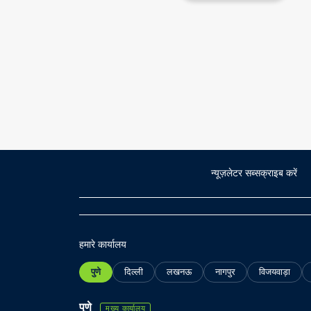
न्यूज़लेटर सब्सक्राइब करें
हमारे कार्यालय
पुणे
दिल्ली
लखनऊ
नागपुर
विजयवाड़ा
पुणे
मुख्य कार्यालय