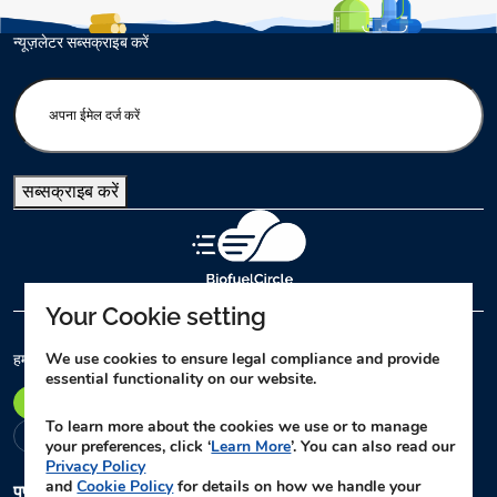
न्यूज़लेटर सब्सक्राइब करें
E
n
t
e
सब्सक्राइब करें
r
y
o
u
r
Your Cookie setting
e
m
We use cookies to ensure legal compliance and provide
हमारे कार्यालय
essential functionality on our website.
a
पुणे
दिल्ली
लखनऊ
नागपुर
विजयवाड़ा
अहमदाबाद
i
To learn more about the cookies we use or to manage
l
चेन्नई
your preferences, click ‘
Learn More
’. You can also read our
(
Privacy Policy
and
Cookie Policy
for details on how we handle your
R
पुणे
मुख्य कार्यालय