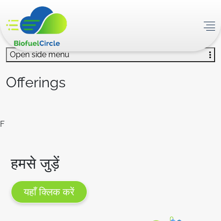
Open side menu
Offerings
F
हमसे जुड़ें
यहाँ क्लिक करें