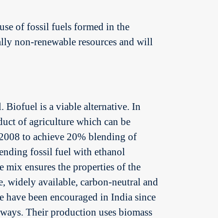
se of fossil fuels formed in the
ally non-renewable resources and will
 Biofuel is a viable alternative. In
uct of agriculture which can be
 2008 to achieve 20% blending of
ending fossil fuel with ethanol
e mix ensures the properties of the
e, widely available, carbon-neutral and
ge have been encouraged in India since
e ways. Their production uses biomass