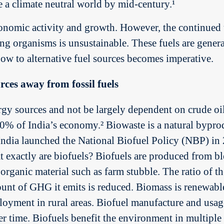
e a climate neutral world by mid-century.¹
conomic activity and growth. However, the continued u
ing organisms is unsustainable. These fuels are gener
now to alternative fuel sources becomes imperative.
rces away from fossil fuels
rgy sources and not be largely dependent on crude oil.
0% of India’s economy.² Biowaste is a natural byprod
India launched the National Biofuel Policy (NBP) in
t exactly are biofuels? Biofuels are produced from bl
rganic material such as farm stubble. The ratio of th
mount of GHG it emits is reduced. Biomass is renewabl
ployment in rural areas. Biofuel manufacture and usa
er time. Biofuels benefit the environment in multipl