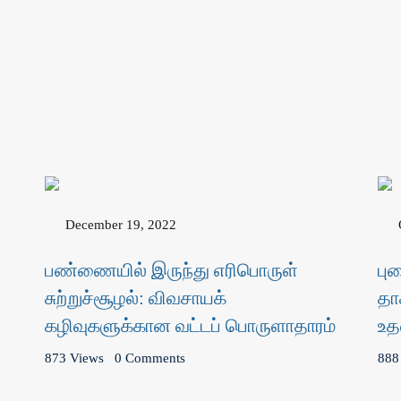
December 19, 2022
பண்ணையில் இருந்து எரிபொருள்
பு
சுற்றுச்சூழல்: விவசாயக்
தா
கழிவுகளுக்கான வட்டப் பொருளாதாரம்
உத
873 Views
0 Comments
888