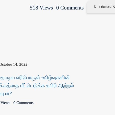
518 Views
0 Comments
எங்களை தெ
October 14, 2022
தைபடிவ எரிபொருள் உமிழ்வுகளின்
க்கத்தை மீட்டெடுக்க உயிரி ஆற்றல்
வுமா?
 Views
0 Comments