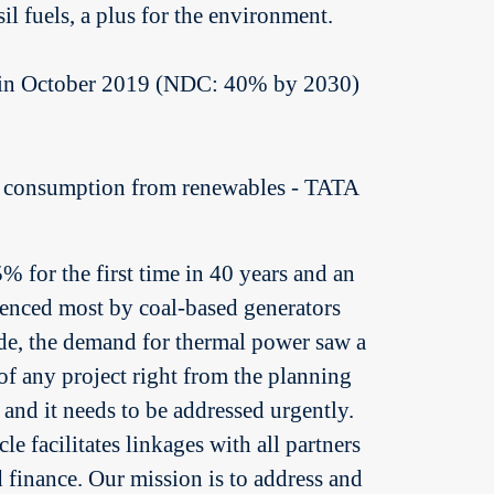
l fuels, a plus for the environment.
1% in October 2019 (NDC: 40% by 2030)
y consumption from renewables - TATA
for the first time in 40 years and an
ienced most by coal-based generators
ade, the demand for thermal power saw a
of any project right from the planning
 and it needs to be addressed urgently.
le facilitates linkages with all partners
d finance. Our mission is to address and