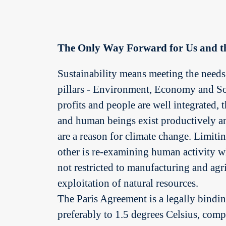
The Only Way Forward for Us and t
Sustainability means meeting the needs 
pillars - Environment, Economy and Soci
profits and people are well integrated,
and human beings exist productively a
are a reason for climate change. Limit
other is re-examining human activity whi
not restricted to manufacturing and agr
exploitation of natural resources.
The Paris Agreement is a legally binding
preferably to 1.5 degrees Celsius, comp