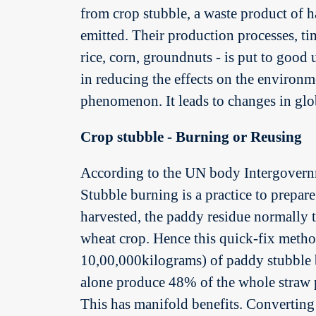
from crop stubble, a waste product of h
emitted. Their production processes, ti
rice, corn, groundnuts - is put to good
in reducing the effects on the environme
phenomenon. It leads to changes in glob
Crop stubble - Burning or Reusing
According to the UN body Intergovernm
Stubble burning is a practice to prepare 
harvested, the paddy residue normally t
wheat crop. Hence this quick-fix meth
10,00,000kilograms) of paddy stubble b
alone produce 48% of the whole straw p
This has manifold benefits. Converting s