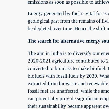
emissions as soon as possible to achiev
Energy generated by fuel is vital for e
geological past from the remains of liv
be depleted over time. Hence the shift 
The search for alternative energy sou
The aim in India is to diversify our ene
2020-2021 agriculture contributed to 2
converted to biomass to make biofuel. 
biofuels with fossil fuels by 2030. Wha
extracted from biowaste and renewable o
fossil fuel are unaffected, while the a
can potentially provide significant em
their sustainability became apparent ov