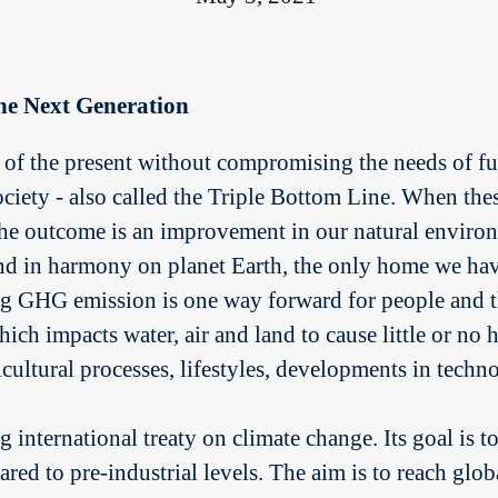
he Next Generation
of the present without compromising the needs of fut
ety - also called the Triple Bottom Line. When these 
 the outcome is an improvement in our natural environ
nd in harmony on planet Earth, the only home we h
ing GHG emission is one way forward for people and th
ch impacts water, air and land to cause little or no h
icultural processes, lifestyles, developments in tech
 international treaty on climate change. Its goal is 
ared to pre-industrial levels. The aim is to reach g