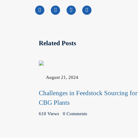
Related Posts
August 21, 2024
Challenges in Feedstock Sourcing for
CBG Plants
610 Views
0 Comments