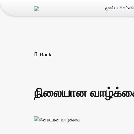
முகப்பு பக்கம்
எங
Back
நிலையான வாழ்க்க