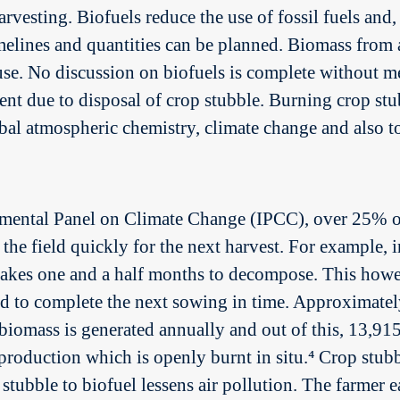
arvesting. Biofuels reduce the use of fossil fuels and
melines and quantities can be planned. Biomass from a
 use. No discussion on biofuels is complete without m
nt due to disposal of crop stubble. Burning crop stub
al atmospheric chemistry, climate change and also to
ental Panel on Climate Change (IPCC), over 25% of t
the field quickly for the next harvest. For example, in
akes one and a half months to decompose. This however
od to complete the next sowing in time. Approximate
iomass is generated annually and out of this, 13,9
roduction which is openly burnt in situ.⁴ Crop stubbl
tubble to biofuel lessens air pollution. The farmer ea