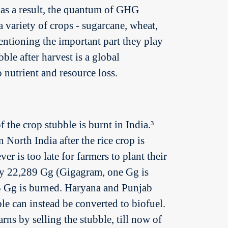
, as a result, the quantum of GHG
 variety of crops - sugarcane, wheat,
entioning the important part they play
ble after harvest is a global
 nutrient and resource loss.
he crop stubble is burnt in India.³
 North India after the rice crop is
 is too late for farmers to plant their
ly 22,289 Gg (Gigagram, one Gg is
15 Gg is burned. Haryana and Punjab
e can instead be converted to biofuel.
rns by selling the stubble, till now of