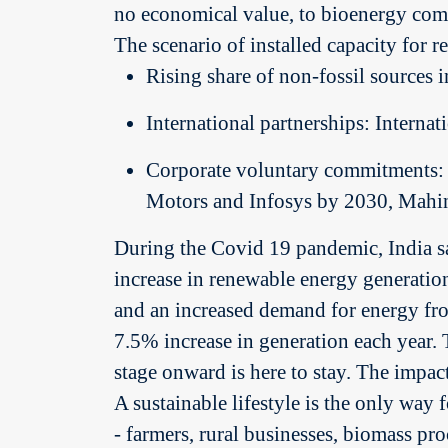
no economical value, to bioenergy comp
The scenario of installed capacity for 
Rising share of non-fossil source
International partnerships: Internat
Corporate voluntary commitments: 
Motors and Infosys by 2030, Mahi
During the Covid 19 pandemic, India sa
increase in renewable energy generatio
and an increased demand for energy fro
7.5% increase in generation each year. 
stage onward is here to stay. The impac
A sustainable lifestyle is the only way 
- farmers, rural businesses, biomass pr