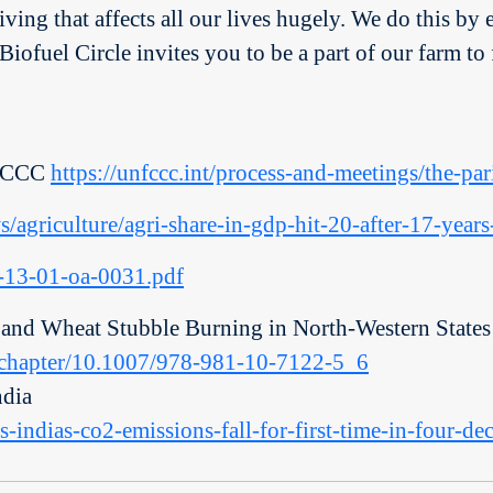
ving that affects all our lives hugely. We do this by 
. Biofuel Circle invites you to be a part of our farm
NFCCC
https://unfccc.int/process-and-meetings/the-pa
s/agriculture/agri-share-in-gdp-hit-20-after-17-yea
qr-13-01-oa-0031.pdf
 and Wheat Stubble Burning in North-Western States 
m/chapter/10.1007/978-981-10-7122-5_6
dia
s-indias-co2-emissions-fall-for-first-time-in-four-d