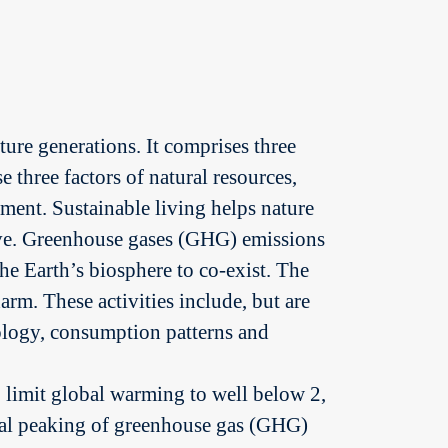
ure generations. It comprises three
three factors of natural resources,
ment. Sustainable living helps nature
ave. Greenhouse gases (GHG) emissions
e Earth’s biosphere to co-exist. The
arm. These activities include, but are
nology, consumption patterns and
to limit global warming to well below 2,
lobal peaking of greenhouse gas (GHG)