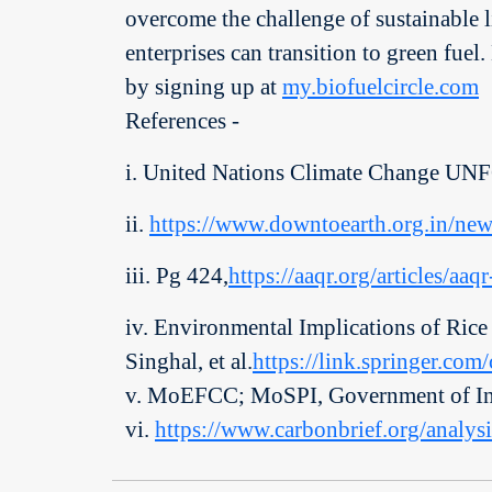
overcome the challenge of sustainable li
enterprises can transition to green fuel
by signing up at
my.biofuelcircle.com
References -
i. United Nations Climate Change U
ii.
https://www.downtoearth.org.in/new
iii. Pg 424,
https://aaqr.org/articles/aa
iv. Environmental Implications of Rice
Singhal, et al.
https://link.springer.co
v. MoEFCC; MoSPI, Government of In
vi.
https://www.carbonbrief.org/analysi