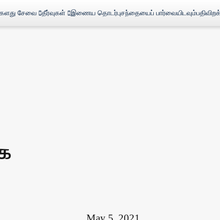
்களது சேவை
தீர்வுகள்
இணைய தொடர்பு
சந்தையைப் பார்வையிடவும்
பதிவிறக
ை
May 5, 2021