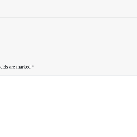
ields are marked
*