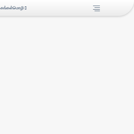
்கங்கள்
மொழி