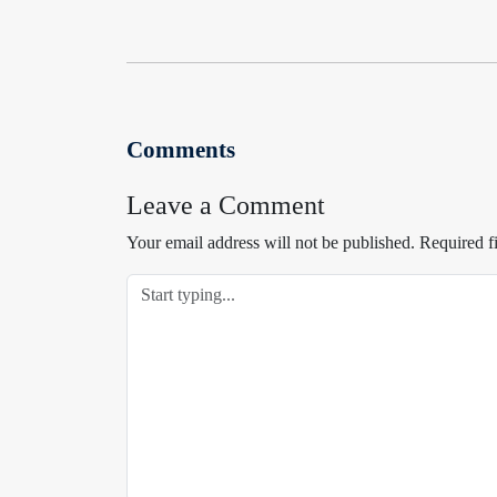
Comments
Leave a Comment
Your email address will not be published.
Required f