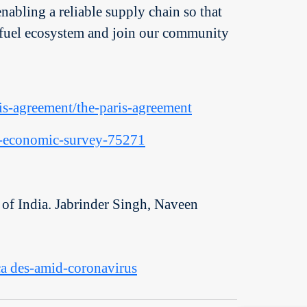
enabling a reliable supply chain so that
 to fuel ecosystem and join our community
ris-agreement/the-paris-agreement
rs-economic-survey-75271
of India. Jabrinder Singh, Naveen
eca des-amid-coronavirus