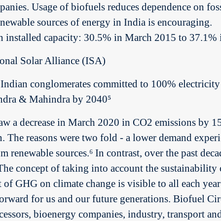
anies. Usage of biofuels reduces dependence on fossi
renewable sources of energy in India is encouraging.
s in installed capacity: 30.5% in March 2015 to 37.
ional Solar Alliance (ISA)
Indian conglomerates committed to 100% electricit
ndra & Mahindra by 2040⁵
w a decrease in March 2020 in CO2 emissions by 15% 
n. The reasons were two fold - a lower demand exper
m renewable sources.⁶ In contrast, over the past dec
The concept of taking into account the sustainability 
t of GHG on climate change is visible to all each year
forward for us and our future generations. Biofuel Circ
ocessors, bioenergy companies, industry, transport an